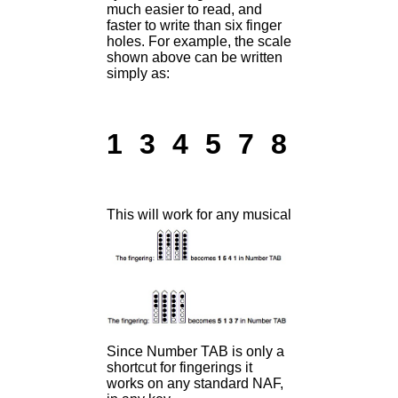
much easier to read, and
faster to write than six finger
holes. For example, the scale
shown above can be written
simply as:
1 3 4 5 7 8
This will work for any musical idea, in any ke
Since Number TAB is only a
shortcut for fingerings it
works on any standard NAF,