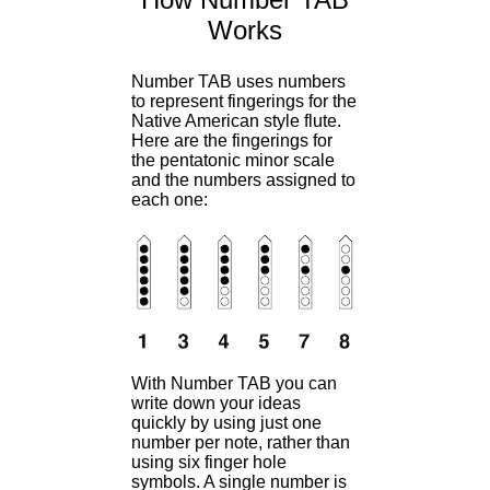
Works
Number TAB uses numbers
to represent fingerings for the
Native American style flute.
Here are the fingerings for
the pentatonic minor scale
and the numbers assigned to
each one:
With Number TAB you can
write down your ideas
quickly by using just one
number per note, rather than
using six finger hole
symbols. A single number is