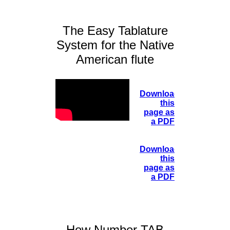
The Easy Tablature
System for the Native
American flute
Download
this
page as
a PDF
Download
this
page as
a PDF
How Number TAB