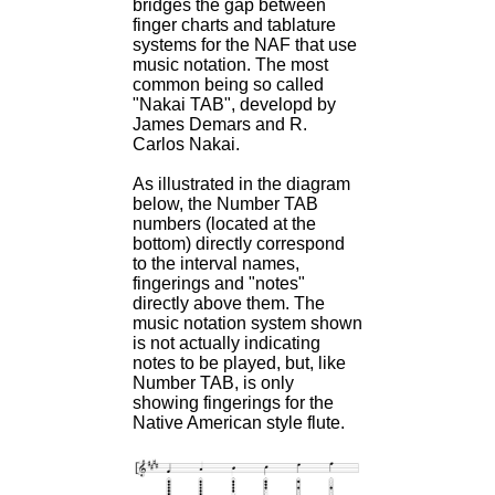
bridges the gap between
finger charts and tablature
systems for the NAF that use
music notation. The most
common being so called
"Nakai TAB", developd by
James Demars and R.
Carlos Nakai.
As illustrated in the diagram
below, the Number TAB
numbers (located at the
bottom) directly correspond
to the interval names,
fingerings and "notes"
directly above them. The
music notation system shown
is not actually indicating
notes to be played, but, like
Number TAB, is only
showing fingerings for the
Native American style flute.