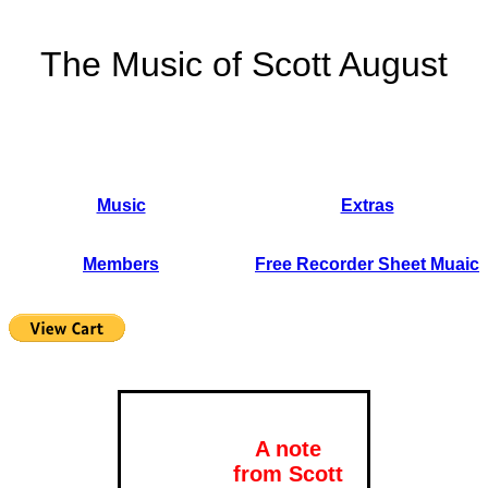
The Music of Scott August
Music
Extras
Members
Free Recorder Sheet Muaic
A note
from Scott