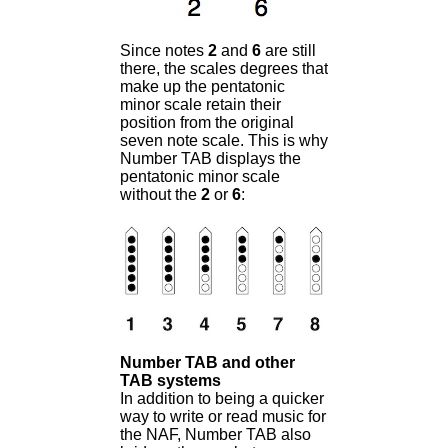
Since notes
2
and
6
are still
there,
the scales degrees that
make up the pentatonic
minor scale retain their
position from the original
seven note scale. This is why
Number TAB displays the
pentatonic minor scale
without the
2
or
6
:
Number TAB and other
TAB systems
In addition to being a quicker
way to write or read music for
the NAF, Number TAB also