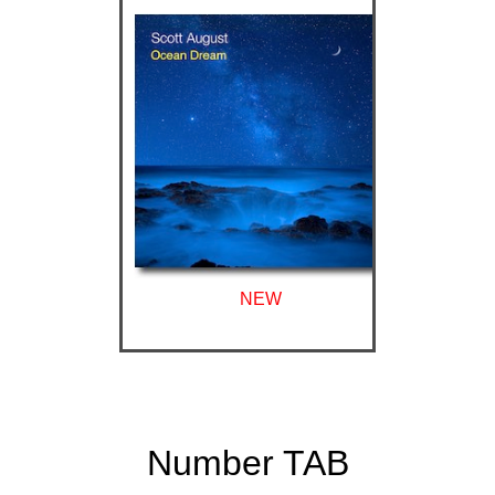
NEW
Number TAB