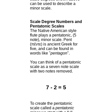
can be used to describe a
minor scale.
Scale Degree Numbers and
Pentatonic Scales
The Native American style
flute plays a pentatonic, (5
note), minor scale. Pent
(πέντε) is ancient Greek for
five, and can be found in
words like "
pentagon
".
You can think of a pentatonic
scale as a seven note scale
with two notes removed.
7 - 2 = 5
To create the pentatonic
scale called a
pentatonic