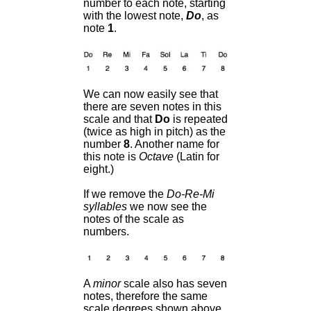
number to each note, starting
with the lowest note,
Do
, as
note
1
.
We can now easily see that
there are seven notes in this
scale and that
Do
is repeated
(twice as high in pitch) as the
number
8
. Another name for
this note is
Octave
(Latin for
eight.)
If we remove the
Do-Re-Mi
syllables
we now see the
notes of the scale as
numbers.
A
minor
scale also has seven
notes, therefore the same
scale degrees shown above