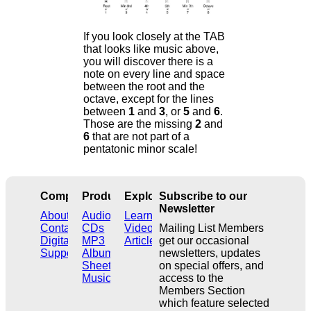
If you look closely at the TAB
that looks like music above,
you will discover there is a
note on every line and space
between the root and the
octave, except for the lines
between
1
and
3
, or
5
and
6
.
Those are the missing
2
and
6
that are not part of a
pentatonic minor scale!
Company
Products
Explore
Subscribe to our
Newsletter
About
Audio
Learn
Contact
CDs
Videos
Mailing List Members
Digital
MP3
Articles
get our occasional
Support
Albums
newsletters, updates
Sheet
on special offers, and
Music
access to the
Members Section
which feature selected