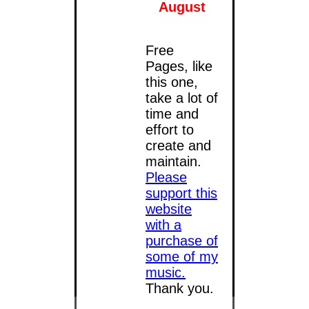
August
Free
Pages, like
this one,
take a lot of
time and
effort to
create and
maintain.
Please
support this
website
with a
purchase of
some of my
music
.
Thank you.