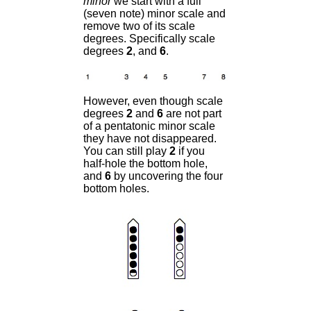
minor
we start with a full
(seven note) minor scale and
remove two of its scale
degrees. Specifically scale
degrees
2
, and
6
.
However, even though scale
degrees
2
and
6
are not part
of a pentatonic minor scale
they have not disappeared.
You can still play
2
if you
half-hole the bottom hole,
and
6
by uncovering the four
bottom holes.