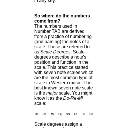
in any key.
So where do the numbers
come from?
The numbers used in
Number TAB are derived
from a practice of numbering
(and naming) the notes of a
scale. These are referred to
as
Scale Degrees
. Scale
degrees describe a note's
position and function in the
scale. This practice started
with seven note scales which
are the most common type of
scale in Western music. The
best known seven note scale
is the
major
scale. You might
know it as the
Do-Re-Mi
scale:
Scale degrees assign a